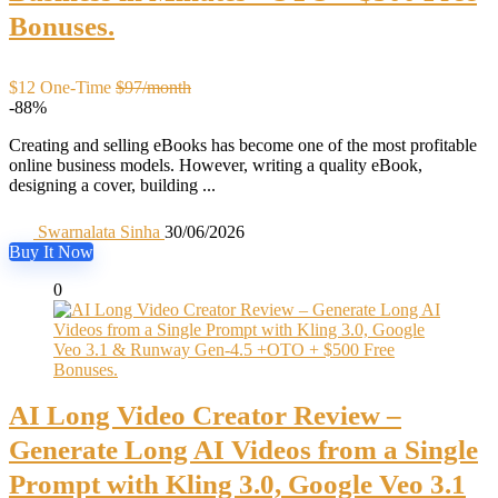
Bonuses.
$12 One-Time
$97/month
-88%
Creating and selling eBooks has become one of the most profitable
online business models. However, writing a quality eBook,
designing a cover, building ...
Swarnalata Sinha
30/06/2026
Buy It Now
0
AI Long Video Creator Review –
Generate Long AI Videos from a Single
Prompt with Kling 3.0, Google Veo 3.1