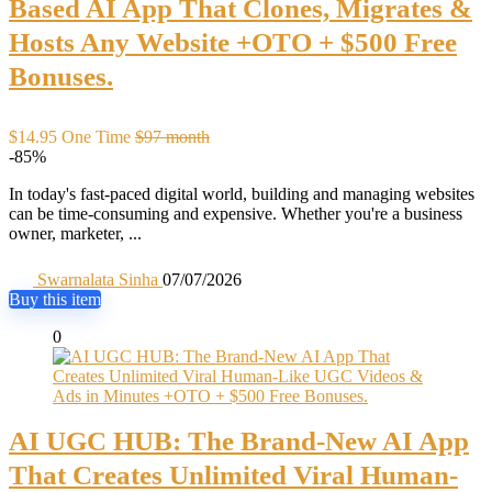
Based AI App That Clones, Migrates &
Hosts Any Website +OTO + $500 Free
Bonuses.
$14.95 One Time
$97 month
-85%
In today's fast-paced digital world, building and managing websites
can be time-consuming and expensive. Whether you're a business
owner, marketer, ...
Swarnalata Sinha
07/07/2026
Buy this item
0
AI UGC HUB: The Brand-New AI App
That Creates Unlimited Viral Human-