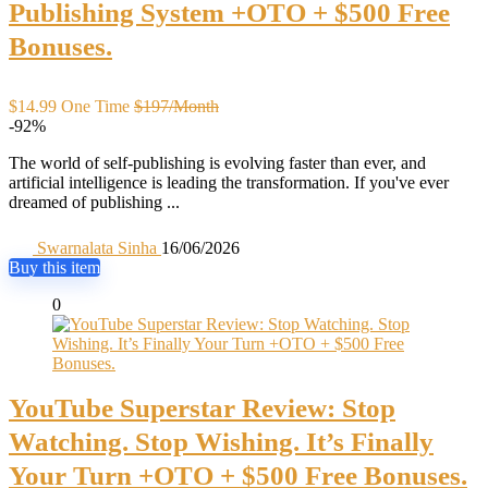
Publishing System +OTO + $500 Free
Bonuses.
$14.99 One Time
$197/Month
-92%
The world of self-publishing is evolving faster than ever, and
artificial intelligence is leading the transformation. If you've ever
dreamed of publishing ...
Swarnalata Sinha
16/06/2026
Buy this item
0
YouTube Superstar Review: Stop
Watching. Stop Wishing. It’s Finally
Your Turn +OTO + $500 Free Bonuses.