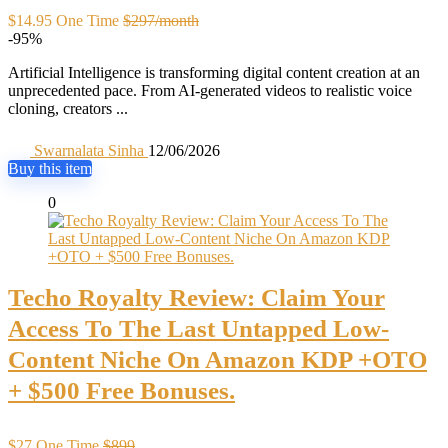
$14.95 One Time
$297/month
-95%
Artificial Intelligence is transforming digital content creation at an
unprecedented pace. From AI-generated videos to realistic voice
cloning, creators ...
Swarnalata Sinha
12/06/2026
Buy this item
0
Techo Royalty Review: Claim Your
Access To The Last Untapped Low-
Content Niche On Amazon KDP +OTO
+ $500 Free Bonuses.
$27 One Time
$899