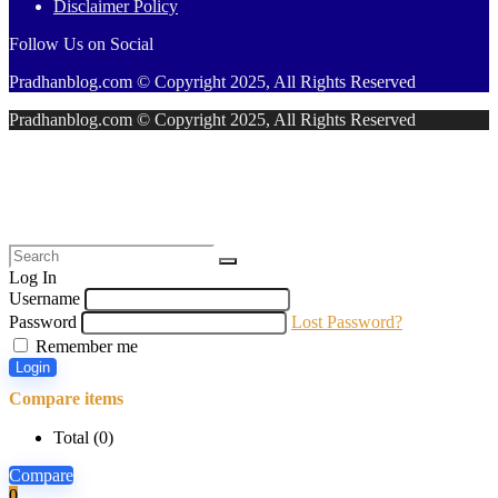
Disclaimer Policy
Follow Us on Social
Pradhanblog.com © Copyright 2025, All Rights Reserved
Pradhanblog.com © Copyright 2025, All Rights Reserved
Log In
Username
Password
Lost Password?
Remember me
Login
Compare items
Total (
0
)
Compare
0