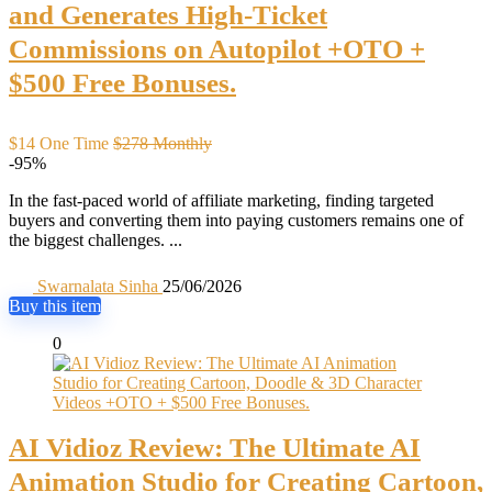
and Generates High-Ticket
Commissions on Autopilot +OTO +
$500 Free Bonuses.
$14 One Time
$278 Monthly
-95%
In the fast-paced world of affiliate marketing, finding targeted
buyers and converting them into paying customers remains one of
the biggest challenges. ...
Swarnalata Sinha
25/06/2026
Buy this item
0
AI Vidioz Review: The Ultimate AI
Animation Studio for Creating Cartoon,