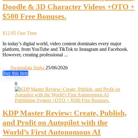
Doodle & 3D Character Videos +OTO +
$500 Free Bonuses.
$12.95 One Time
In today’s digital world, video content dominates every major
platform, from YouTube and TikTok to Instagram and Facebook.
However, creating professional ...
Swarnalata Sinha
25/06/2026
Buy this item
0
KDP Master Review: Create, Publish,
and Profit on Autopilot with the
World’s First Autonomous AI