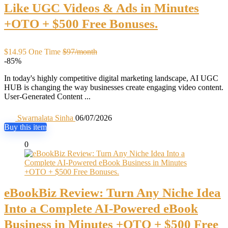
Like UGC Videos & Ads in Minutes
+OTO + $500 Free Bonuses.
$14.95 One Time
$97/month
-85%
In today's highly competitive digital marketing landscape, AI UGC
HUB is changing the way businesses create engaging video content.
User-Generated Content ...
Swarnalata Sinha
06/07/2026
Buy this item
0
eBookBiz Review: Turn Any Niche Idea
Into a Complete AI-Powered eBook
Business in Minutes +OTO + $500 Free