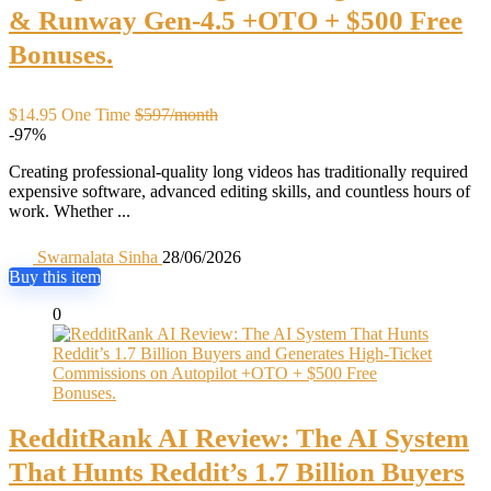
& Runway Gen-4.5 +OTO + $500 Free
Bonuses.
$14.95 One Time
$597/month
-97%
Creating professional-quality long videos has traditionally required
expensive software, advanced editing skills, and countless hours of
work. Whether ...
Swarnalata Sinha
28/06/2026
Buy this item
0
RedditRank AI Review: The AI System
That Hunts Reddit’s 1.7 Billion Buyers