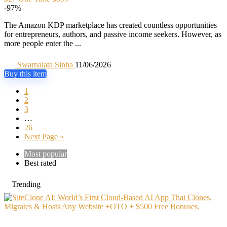
-97%
The Amazon KDP marketplace has created countless opportunities
for entrepreneurs, authors, and passive income seekers. However, as
more people enter the ...
Swarnalata Sinha
11/06/2026
Buy this item
1
2
3
…
26
Next Page »
Most popular
Best rated
Trending