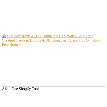
All in One Shopify Tools