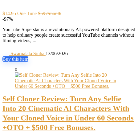
$14.95 One Time
$597/month
-97%
YouTube Superstar is a revolutionary AI-powered platform designed
to help ordinary people create successful YouTube channels without
filming videos, ...
Swarnalata Sinha
13/06/2026
Buy this item
0
Self Cloner Review: Turn Any Selfie
Into 20 Cinematic AI Characters With
Your Cloned Voice in Under 60 Seconds
+OTO + $500 Free Bonuses.