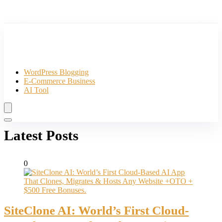
WordPress Blogging
E-Commerce Business
AI Tool
Latest Posts
0
SiteClone AI: World’s First Cloud-