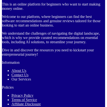
This is an online platform for beginners who want to start making
money online.
Welcome to our platform, where beginners can find the best
software recommendations and genuine reviews tailored for those
looking to start an online business.
We understand the challenges of navigating the digital landscape,
which is why we provide curated recommendations on essential
tools, including AI solutions, to streamline your journey.
Dive in and discover the resources you need to kickstart your
entrepreneurial journey!
Information
About Us
Contact Us
Our Services
Policies
Privacy Policy
Terms of Service
Affiliate Disclosure