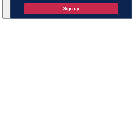
Sign up