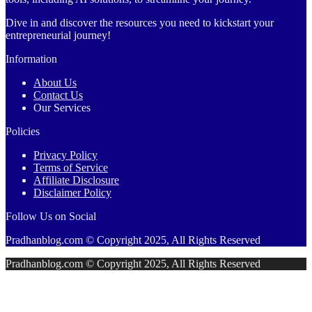
Dive in and discover the resources you need to kickstart your
entrepreneurial journey!
Information
About Us
Contact Us
Our Services
Policies
Privacy Policy
Terms of Service
Affiliate Disclosure
Disclaimer Policy
Follow Us on Social
Pradhanblog.com © Copyright 2025, All Rights Reserved
Pradhanblog.com © Copyright 2025, All Rights Reserved