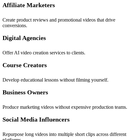
Affiliate Marketers
Create product reviews and promotional videos that drive
conversions.
Digital Agencies
Offer AI video creation services to clients.
Course Creators
Develop educational lessons without filming yourself.
Business Owners
Produce marketing videos without expensive production teams.
Social Media Influencers
Repurpose long videos into multiple short clips across different
platforms.