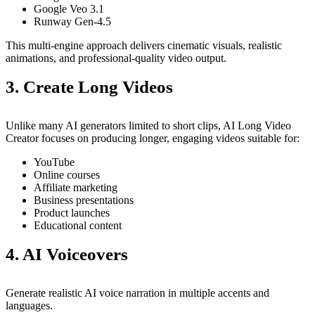
Google Veo 3.1
Runway Gen-4.5
This multi-engine approach delivers cinematic visuals, realistic
animations, and professional-quality video output.
3. Create Long Videos
Unlike many AI generators limited to short clips, AI Long Video
Creator focuses on producing longer, engaging videos suitable for:
YouTube
Online courses
Affiliate marketing
Business presentations
Product launches
Educational content
4. AI Voiceovers
Generate realistic AI voice narration in multiple accents and
languages.