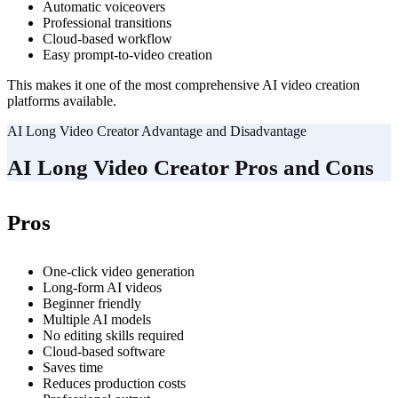
Automatic voiceovers
Professional transitions
Cloud-based workflow
Easy prompt-to-video creation
This makes it one of the most comprehensive AI video creation
platforms available.
AI Long Video Creator Advantage and Disadvantage
AI Long Video Creator Pros and Cons
Pros
One-click video generation
Long-form AI videos
Beginner friendly
Multiple AI models
No editing skills required
Cloud-based software
Saves time
Reduces production costs