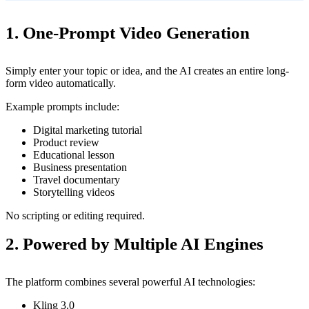
1. One-Prompt Video Generation
Simply enter your topic or idea, and the AI creates an entire long-
form video automatically.
Example prompts include:
Digital marketing tutorial
Product review
Educational lesson
Business presentation
Travel documentary
Storytelling videos
No scripting or editing required.
2. Powered by Multiple AI Engines
The platform combines several powerful AI technologies:
Kling 3.0