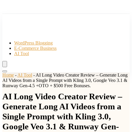
WordPress Blogging
E-Commerce Business
AI Tool
Home
-
AI Tool
-
AI Long Video Creator Review – Generate Long
AI Videos from a Single Prompt with Kling 3.0, Google Veo 3.1 &
Runway Gen-4.5 +OTO + $500 Free Bonuses.
AI Long Video Creator Review –
Generate Long AI Videos from a
Single Prompt with Kling 3.0,
Google Veo 3.1 & Runway Gen-