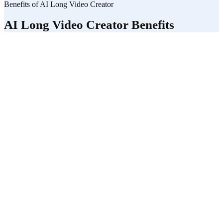
Benefits of AI Long Video Creator
AI Long Video Creator Benefits