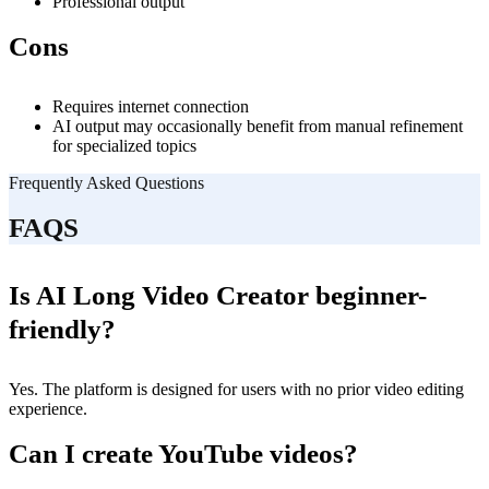
Professional output
Cons
Requires internet connection
AI output may occasionally benefit from manual refinement
for specialized topics
Frequently Asked Questions
FAQS
Is AI Long Video Creator beginner-
friendly?
Yes. The platform is designed for users with no prior video editing
experience.
Can I create YouTube videos?