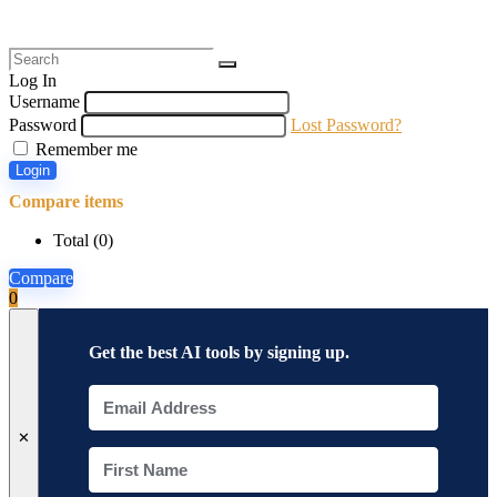
Log In
Username
Password
Lost Password?
Remember me
Login
Compare items
Total (
0
)
Compare
0
Get the best AI tools by signing up.
✕