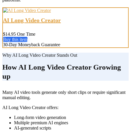
AI Long Video Creator
$14.95 One Time
Buy this item
30-Day Moneyback Guarantee
Why AI Long Video Creator Stands Out
How AI Long Video Creator Growing
up
Many AI video tools generate only short clips or require significant
manual editing.
AI Long Video Creator offers:
Long-form video generation
Multiple premium AI engines
AI-generated scripts