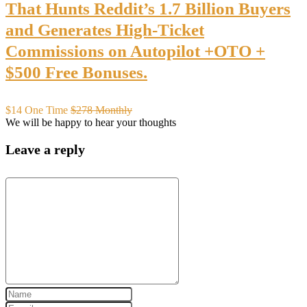
That Hunts Reddit’s 1.7 Billion Buyers
and Generates High-Ticket
Commissions on Autopilot +OTO +
$500 Free Bonuses.
$14 One Time
$278 Monthly
We will be happy to hear your thoughts
Leave a reply