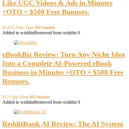
Like UGC Videos & Ads in Minutes
+OTO + $500 Free Bonuses.
$14.95 One Time
$97/month
Added to wishlist
Removed from wishlist
0
eBookBiz Review: Turn Any Niche Idea
Into a Complete AI-Powered eBook
Business in Minutes +OTO + $500 Free
Bonuses.
$12 One-Time
$97/month
Added to wishlist
Removed from wishlist
0
RedditRank AI Review: The AI System