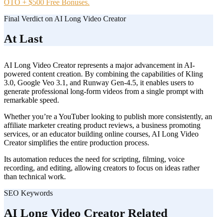
OTO + $500 Free Bonuses.
Final Verdict on AI Long Video Creator
At Last
AI Long Video Creator represents a major advancement in AI-
powered content creation. By combining the capabilities of Kling
3.0, Google Veo 3.1, and Runway Gen-4.5, it enables users to
generate professional long-form videos from a single prompt with
remarkable speed.
Whether you’re a YouTuber looking to publish more consistently, an
affiliate marketer creating product reviews, a business promoting
services, or an educator building online courses, AI Long Video
Creator simplifies the entire production process.
Its automation reduces the need for scripting, filming, voice
recording, and editing, allowing creators to focus on ideas rather
than technical work.
SEO Keywords
AI Long Video Creator Related