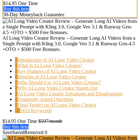
$14.95 One Time
Buy this item
30-Day Moneyback Guarantee
AI Long Video Creator Review – Generate Long AI Videos from a
Single Prompt with Kling 3.0, Google Veo 3.1 & Runway Gen-4.5
+OTO + $500 Free Bonuses.
1
Introduction of AI Long Video Creator
2
What Is AI Long Video Creator?
3
Key Features of AI Long Video Creator
4
Benefits of AI Long Video Creator
5
Who Should Use AI Long Video Creator?
6
Why AI Long Video Creator Stands Out
7
AI Long Video Creator Advantage and Disadvantage
8
Frequently Asked Questions
9
Final Verdict on AI Long Video Creator
10
SEO Keywords
$14.95 One Time
$597/month
Buy this item
Save
Saved
Removed
0