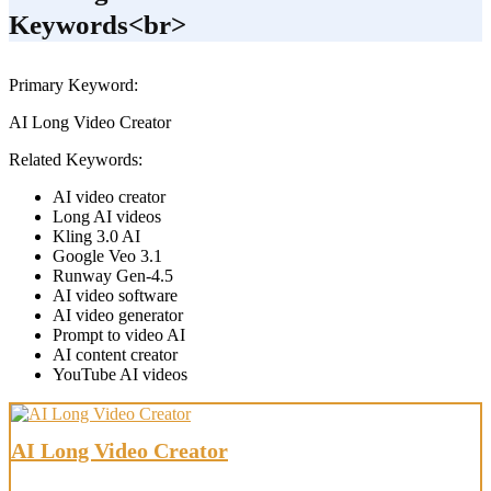
Keywords<br>
Primary Keyword:
AI Long Video Creator
Related Keywords:
AI video creator
Long AI videos
Kling 3.0 AI
Google Veo 3.1
Runway Gen-4.5
AI video software
AI video generator
Prompt to video AI
AI content creator
YouTube AI videos
AI Long Video Creator