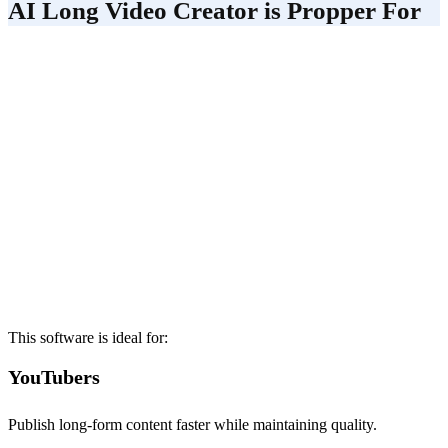
AI Long Video Creator is Propper For
This software is ideal for:
YouTubers
Publish long-form content faster while maintaining quality.