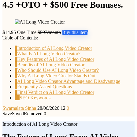
4.5 +OTO + $500 Free Bonuses.
$14.95 One Time
$597/month
Buy this item
Table of Contents:
1
Introduction of AI Long Video Creator
2
What Is AI Long Video Creator?
3
Key Features of AI Long Video Creator
4
Benefits of AI Long Video Creator
5
Who Should Use AI Long Video Creator?
6
Why AI Long Video Creator Stands Out
7
AI Long Video Creator Advantage and Disadvantage
8
Frequently Asked Questions
9
Final Verdict on AI Long Video Creator
10
SEO Keywords
Swarnalata Sinha
28/06/2026
12
0
Save
Saved
Removed
0
Introduction of AI Long Video Creator
The Future of Long-Form AI Video