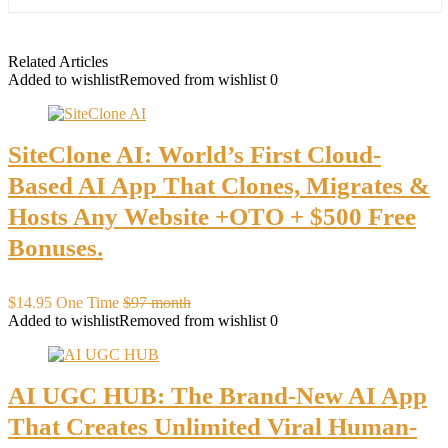
Related Articles
Added to wishlist
Removed from wishlist
0
SiteClone AI: World’s First Cloud-
Based AI App That Clones, Migrates &
Hosts Any Website +OTO + $500 Free
Bonuses.
$14.95 One Time
$97 month
Added to wishlist
Removed from wishlist
0
AI UGC HUB: The Brand-New AI App
That Creates Unlimited Viral Human-