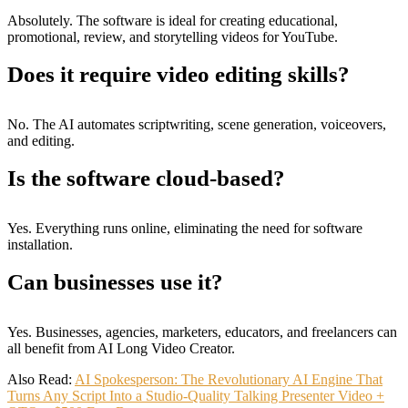
Absolutely. The software is ideal for creating educational,
promotional, review, and storytelling videos for YouTube.
Does it require video editing skills?
No. The AI automates scriptwriting, scene generation, voiceovers,
and editing.
Is the software cloud-based?
Yes. Everything runs online, eliminating the need for software
installation.
Can businesses use it?
Yes. Businesses, agencies, marketers, educators, and freelancers can
all benefit from AI Long Video Creator.
Also Read:
AI Spokesperson: The Revolutionary AI Engine That
Turns Any Script Into a Studio-Quality Talking Presenter Video +