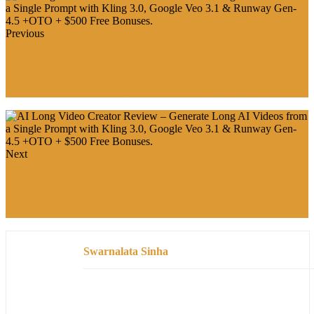
Previous
RedditRank AI Review: The AI System That Hunts
Reddit's 1.7 Billion Buyers and Generates High-Ticket
Commissions on Autopilot +OTO + $500 Free Bonuses.
Next
eBookBiz Review: Turn Any Niche Idea Into a
Complete AI-Powered eBook Business in Minutes
+OTO + $500 Free Bonuses.
Swarnalata Sinha