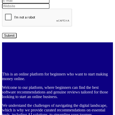
This is an online platform for beginners who want to start making
money online.
Welcome to our platform, where beginners can find the best
software recommendations and genuine reviews tailored for those
looking to start an online business.
We understand the challenges of navigating the digital landscape,
which is why we provide curated recommendations on essential
tools, including AI solutions, to streamline your journey.