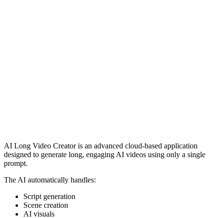
AI Long Video Creator is an advanced cloud-based application
designed to generate long, engaging AI videos using only a single
prompt.
The AI automatically handles:
Script generation
Scene creation
AI visuals