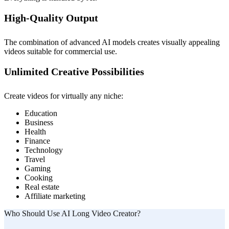
High-Quality Output
The combination of advanced AI models creates visually appealing
videos suitable for commercial use.
Unlimited Creative Possibilities
Create videos for virtually any niche:
Education
Business
Health
Finance
Technology
Travel
Gaming
Cooking
Real estate
Affiliate marketing
Who Should Use AI Long Video Creator?