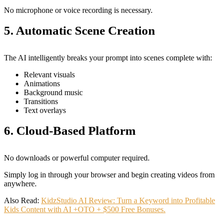
No microphone or voice recording is necessary.
5. Automatic Scene Creation
The AI intelligently breaks your prompt into scenes complete with:
Relevant visuals
Animations
Background music
Transitions
Text overlays
6. Cloud-Based Platform
No downloads or powerful computer required.
Simply log in through your browser and begin creating videos from
anywhere.
Also Read:
KidzStudio AI Review: Turn a Keyword into Profitable
Kids Content with AI +OTO + $500 Free Bonuses.