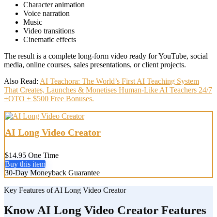
Character animation
Voice narration
Music
Video transitions
Cinematic effects
The result is a complete long-form video ready for YouTube, social
media, online courses, sales presentations, or client projects.
Also Read:
AI Teachora: The World’s First AI Teaching System
That Creates, Launches & Monetises Human-Like AI Teachers 24/7
+OTO + $500 Free Bonuses.
AI Long Video Creator
$14.95 One Time
Buy this item
30-Day Moneyback Guarantee
Key Features of AI Long Video Creator
Know AI Long Video Creator Features