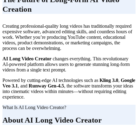
Creation
Creating professional-quality long videos has traditionally required
expensive software, advanced editing skills, and countless hours of
work. Whether you’re producing YouTube content, educational
videos, product demonstrations, or marketing campaigns, the
process can be overwhelming.
AI Long Video Creator
changes everything. This revolutionary
AI-powered platform allows users to generate stunning long-form
videos from a single text prompt.
Powered by cutting-edge AI technologies such as
Kling 3.0
,
Google
Veo 3.1
, and
Runway Gen-4.5
, the software transforms your ideas
into cinematic videos within minutes—without requiring editing
experience.
What Is AI Long Video Creator?
About AI Long Video Creator