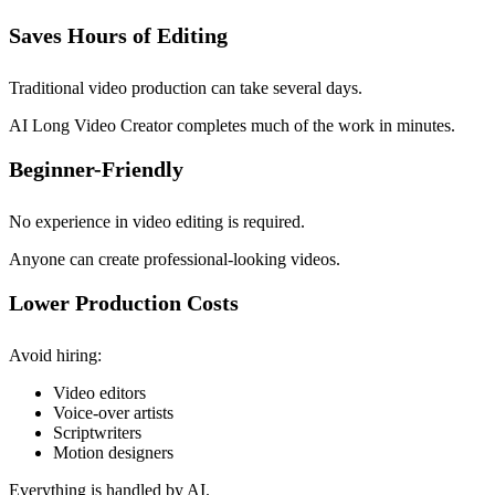
Saves Hours of Editing
Traditional video production can take several days.
AI Long Video Creator completes much of the work in minutes.
Beginner-Friendly
No experience in video editing is required.
Anyone can create professional-looking videos.
Lower Production Costs
Avoid hiring:
Video editors
Voice-over artists
Scriptwriters
Motion designers
Everything is handled by AI.