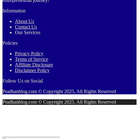
entrepreneurial journey!
Information
About Us
Contact Us
Our Services
Policies
Privacy Policy
Terms of Service
Affiliate Disclosure
Disclaimer Policy
Follow Us on Social
Pradhanblog.com © Copyright 2025, All Rights Reserved
Pradhanblog.com © Copyright 2025, All Rights Reserved