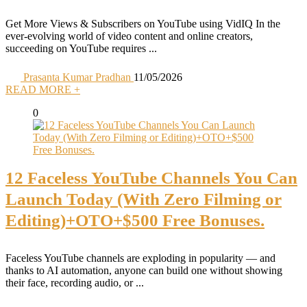
Get More Views & Subscribers on YouTube using VidIQ In the
ever-evolving world of video content and online creators,
succeeding on YouTube requires ...
Prasanta Kumar Pradhan
11/05/2026
READ MORE +
0
12 Faceless YouTube Channels You Can
Launch Today (With Zero Filming or
Editing)+OTO+$500 Free Bonuses.
Faceless YouTube channels are exploding in popularity — and
thanks to AI automation, anyone can build one without showing
their face, recording audio, or ...