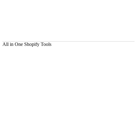
All in One Shopify Tools