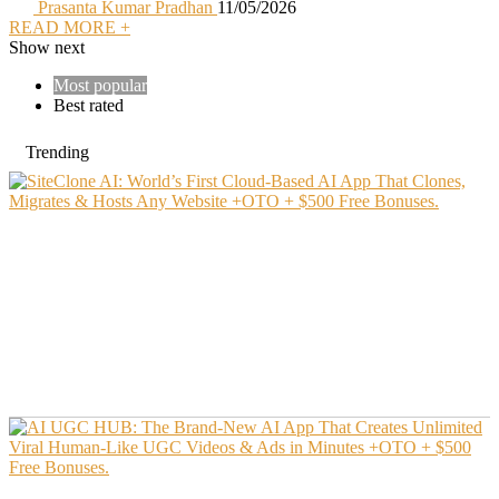
Prasanta Kumar Pradhan
11/05/2026
READ MORE +
Show next
Most popular
Best rated
Trending