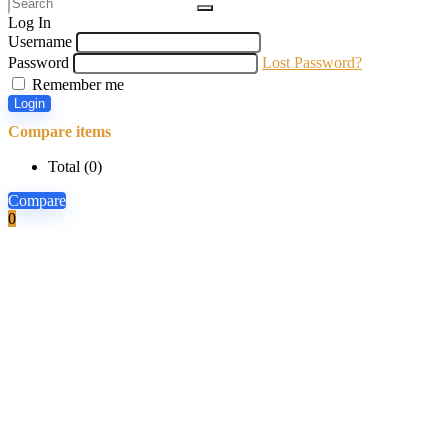
Log In
Username
Password
Lost Password?
Remember me
Login
Compare items
Total (
0
)
Compare
0