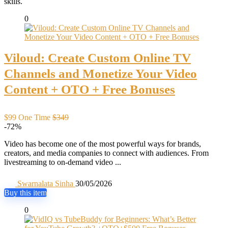
skills.
0
Viloud: Create Custom Online TV
Channels and Monetize Your Video
Content + OTO + Free Bonuses
$99 One Time
$349
-72%
Video has become one of the most powerful ways for brands,
creators, and media companies to connect with audiences. From
livestreaming to on-demand video ...
Swarnalata Sinha
30/05/2026
Buy this item
0