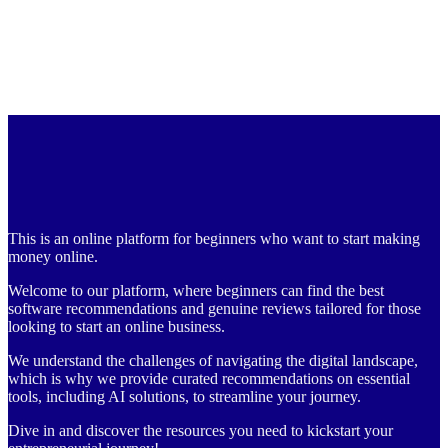
This is an online platform for beginners who want to start making
money online.
Welcome to our platform, where beginners can find the best
software recommendations and genuine reviews tailored for those
looking to start an online business.
We understand the challenges of navigating the digital landscape,
which is why we provide curated recommendations on essential
tools, including AI solutions, to streamline your journey.
Dive in and discover the resources you need to kickstart your