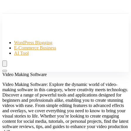
WordPress Blogging
E-Commerce Business
AI Tool
Video Making Software
Video Making Software: Explore the dynamic world of video-
making software in this category, where creativity meets technology.
Discover a range of powerful tools and applications designed for
beginners and professionals alike, enabling you to create stunning
videos with ease. From simple editing features to advanced effects
and overlays, we cover everything you need to know to bring your
visual stories to life. Whether you’re looking to create engaging
content for social media, tutorials, or personal projects, find the latest
software reviews, tips, and guides to enhance your video production