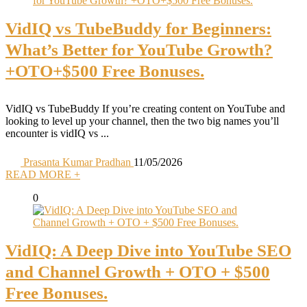
VidIQ vs TubeBuddy for Beginners:
What’s Better for YouTube Growth?
+OTO+$500 Free Bonuses.
VidIQ vs TubeBuddy If you’re creating content on YouTube and
looking to level up your channel, then the two big names you’ll
encounter is vidIQ vs ...
Prasanta Kumar Pradhan
11/05/2026
READ MORE +
0
VidIQ: A Deep Dive into YouTube SEO
and Channel Growth + OTO + $500
Free Bonuses.