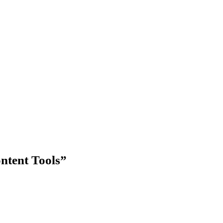
ntent Tools”