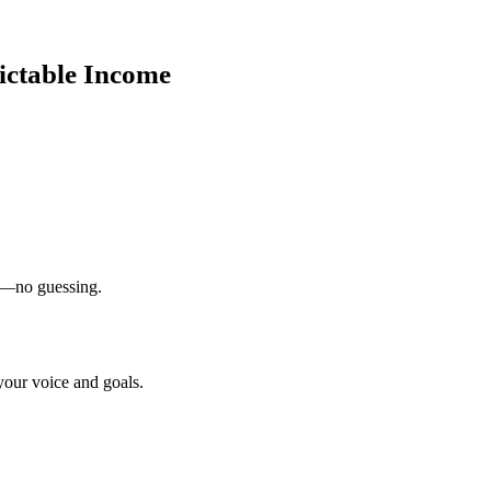
ictable Income
on—no guessing.
your voice and goals.