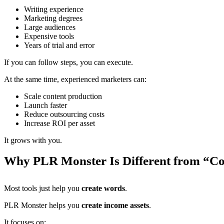
Writing experience
Marketing degrees
Large audiences
Expensive tools
Years of trial and error
If you can follow steps, you can execute.
At the same time, experienced marketers can:
Scale content production
Launch faster
Reduce outsourcing costs
Increase ROI per asset
It grows with you.
Why PLR Monster Is Different from “Co
Most tools just help you
create words
.
PLR Monster helps you
create income assets
.
It focuses on: