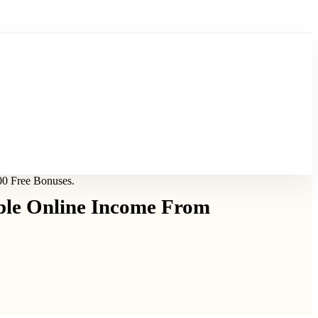
00 Free Bonuses.
ble Online Income From