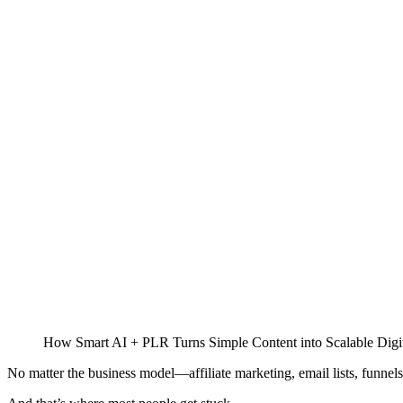
How Smart AI + PLR Turns Simple Content into Scalable Digit
No matter the business model—affiliate marketing, email lists, funnels