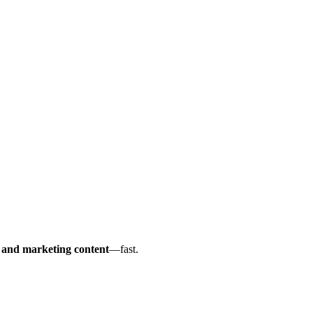
s and marketing content
—fast.