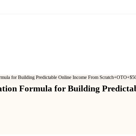
rmula for Building Predictable Online Income From Scratch+OTO+$5
tion Formula for Building Predicta