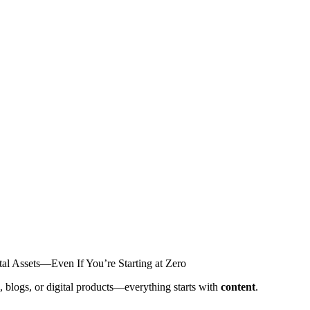
al Assets—Even If You’re Starting at Zero
, blogs, or digital products—everything starts with
content
.