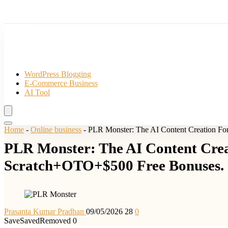
WordPress Blogging
E-Commerce Business
AI Tool
Home
-
Online business
-
PLR Monster: The AI Content Creation Fo
PLR Monster: The AI Content Crea
Scratch+OTO+$500 Free Bonuses.
Prasanta Kumar Pradhan
09/05/2026
28
0
Save
Saved
Removed
0