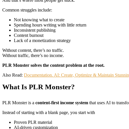
And that’s where most people get stuck.
Common struggles include:
Not knowing what to create
Spending hours writing with little return
Inconsistent publishing
Content burnout
Lack of a monetization strategy
Without content, there’s no traffic.
Without traffic, there’s no income.
PLR Monster solves the content problem at the root.
Also Read:
Documentation. AI: Create, Optimize & Maintain Stunn
What Is PLR Monster?
PLR Monster is a
content-first income system
that uses AI to trans
Instead of starting with a blank page, you start with
Proven PLR material
AI-driven customization