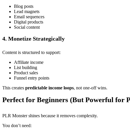
Blog posts
Lead magnets
Email sequences
Digital products
Social content
4. Monetize Strategically
Content is structured to support:
Affiliate income
List building
Product sales
Funnel entry points
This creates
predictable income loops
, not one-off wins.
Perfect for Beginners (But Powerful for 
PLR Monster shines because it removes complexity.
You don’t need: