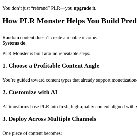
You don’t just “rebrand” PLR—you
upgrade it
.
How PLR Monster Helps You Build Pred
Random content doesn’t create a reliable income.
Systems do.
PLR Monster is built around repeatable steps:
1. Choose a Profitable Content Angle
You’re guided toward content types that already support monetizati
2. Customize with AI
AI transforms base PLR into fresh, high-quality content aligned with 
3. Deploy Across Multiple Channels
One piece of content becomes: