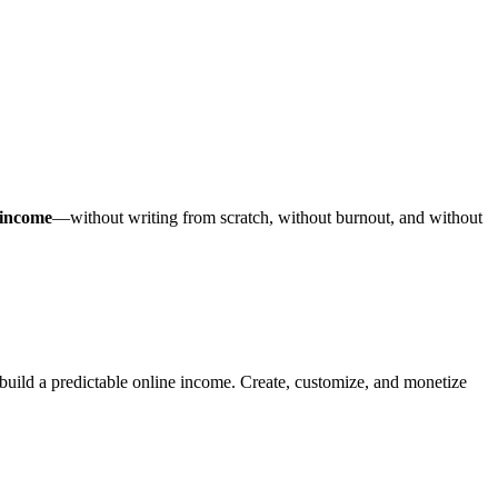
 income
—without writing from scratch, without burnout, and without
ild a predictable online income. Create, customize, and monetize