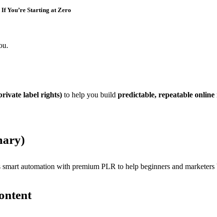
If You’re Starting at Zero
ou.
rivate label rights)
to help you build
predictable, repeatable online
mary)
 smart automation with premium PLR to help beginners and marketers bu
ontent