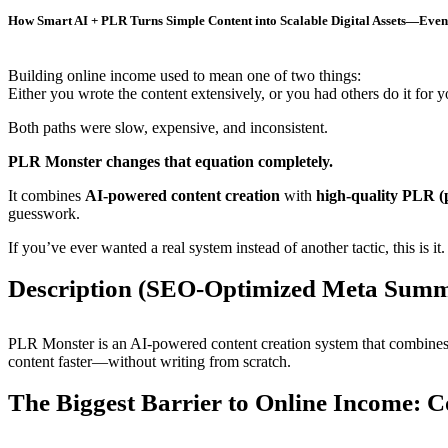
How Smart AI + PLR Turns Simple Content into Scalable Digital Assets—Even 
Building online income used to mean one of two things:
Either you wrote the content extensively, or you had others do it for y
Both paths were slow, expensive, and inconsistent.
PLR Monster changes that equation completely.
It combines
AI-powered content creation
with
high-quality PLR (p
guesswork.
If you’ve ever wanted a real system instead of another tactic, this is it.
Description (SEO-Optimized Meta Sum
PLR Monster is an AI-powered content creation system that combines
content faster—without writing from scratch.
The Biggest Barrier to Online Income: C