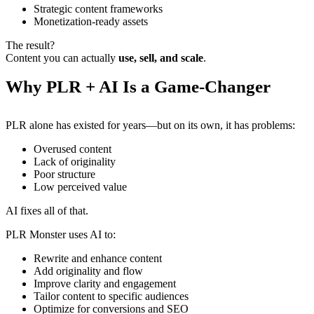
Strategic content frameworks
Monetization-ready assets
The result?
Content you can actually
use, sell, and scale
.
Why PLR + AI Is a Game-Changer
PLR alone has existed for years—but on its own, it has problems:
Overused content
Lack of originality
Poor structure
Low perceived value
AI fixes all of that.
PLR Monster uses AI to:
Rewrite and enhance content
Add originality and flow
Improve clarity and engagement
Tailor content to specific audiences
Optimize for conversions and SEO