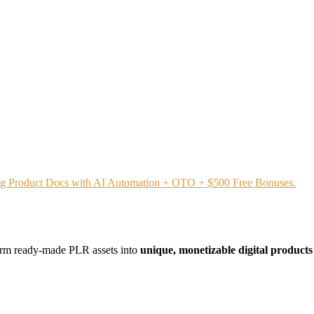
ing Product Docs with AI Automation + OTO + $500 Free Bonuses.
form ready-made PLR assets into
unique, monetizable digital product