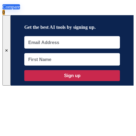
Compare
0
Get the best AI tools by signing up.
✕
Sign up