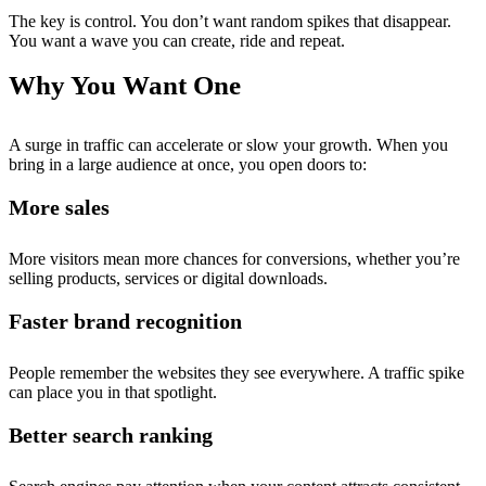
The key is control. You don’t want random spikes that disappear.
You want a wave you can create, ride and repeat.
Why You Want One
A surge in traffic can accelerate or slow your growth. When you
bring in a large audience at once, you open doors to:
More sales
More visitors mean more chances for conversions, whether you’re
selling products, services or digital downloads.
Faster brand recognition
People remember the websites they see everywhere. A traffic spike
can place you in that spotlight.
Better search ranking