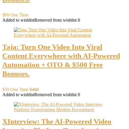
$69 One Time
Added to wishlist
Removed from wishlist
0
Taja: Turn One Video Into Viral
Content Everywhere with AI-Powered
Automation + OTO & $500 Free
Bonuses.
$59 One Time
$400
Added to wishlist
Removed from wishlist
0
XInterview: The AI-Powered Video