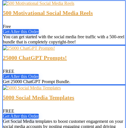
500 Motivational Social Media Reels
Free
Get After this Order
You can get started with the social media free traffic with a 500-reel
bundle that is completely copyright-free!
25000 ChatGPT Prompts!
FREE
Get After this Order
Get 25000 ChatGPT Prompt Bundle.
5000 Social Media Templates
FREE
Get After this Order
Get Social Media templates to boost customer engagement on your
social media accounts by posting engaging content and driving