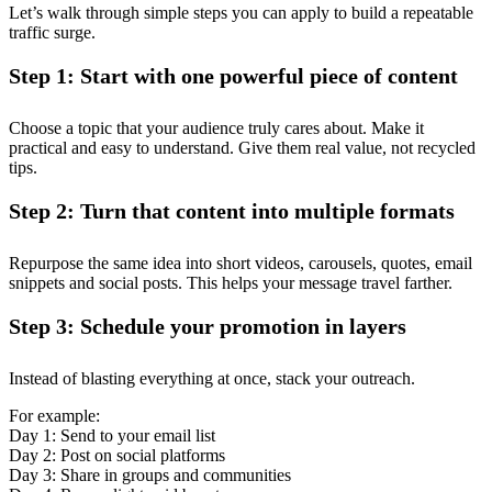
Let’s walk through simple steps you can apply to build a repeatable
traffic surge.
Step 1: Start with one powerful piece of content
Choose a topic that your audience truly cares about. Make it
practical and easy to understand. Give them real value, not recycled
tips.
Step 2: Turn that content into multiple formats
Repurpose the same idea into short videos, carousels, quotes, email
snippets and social posts. This helps your message travel farther.
Step 3: Schedule your promotion in layers
Instead of blasting everything at once, stack your outreach.
For example:
Day 1: Send to your email list
Day 2: Post on social platforms
Day 3: Share in groups and communities