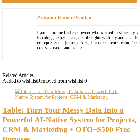
Prasanta Kumar Pradhan
I am an online business owner who wanted to share my k
learnings, experiences, and thoughts with my audience for
entrepreneurial journey. Also, I am a content creator, You
course creator, and trainer.
Related Articles
Added to wishlist
Removed from wishlist
0
Table: Turn Your Messy Data Into a
Powerful AI-Native System for Projects,
CRM & Marketing + OTO+$500 Free
Bonuses.