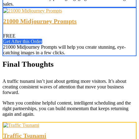
sales.
21000 Midjourney Prompts
FREE
Get After this Order
21000 Midjourney Prompts will help you create stunning, eye-
catching images in a few clicks.
Final Thoughts
A traffic tsunami isn’t just about getting more visitors. It’s about
creating consistent waves of attention that move your business
forward.
When you combine helpful content, intelligent scheduling and the
right partnerships, you can build momentum that keeps returning
again and again.
Traffic Tsunami