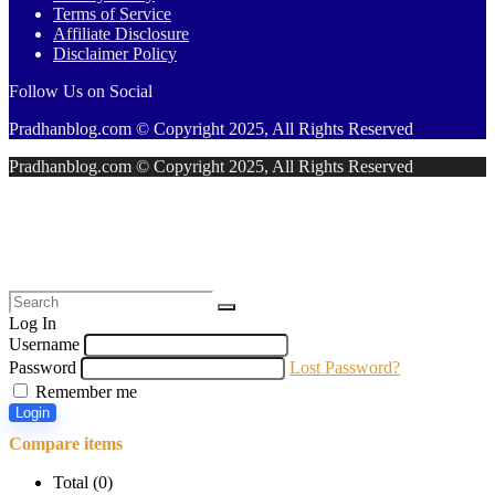
Terms of Service
Affiliate Disclosure
Disclaimer Policy
Follow Us on Social
Pradhanblog.com © Copyright 2025, All Rights Reserved
Pradhanblog.com © Copyright 2025, All Rights Reserved
Log In
Username
Password
Lost Password?
Remember me
Login
Compare items
Total (
0
)