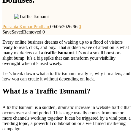
Prasanta Kumar Pradhan
09/05/2026
96
0
Save
Saved
Removed
0
Every online business dreams of waking up to a flood of visitors
ready to read, click, and buy. That sudden wave of attention is what
many marketers call a
traffic tsunami
. It’s not a small boost or a
slight bump. It’s a big spike that can transform your visibility
overnight when it’s used wisely.
Let’s break down what a traffic tsunami really is, why it matters, and
how you can create it without depending on luck.
What Is a Traffic Tsunami?
A traffic tsunami is a sudden, dramatic increase in website traffic that
occurs over a short period. This surge usually comes from one or
more channels working together. It can be triggered by a viral post, a
trending topic, a powerful collaboration or a well-timed marketing
campaign.