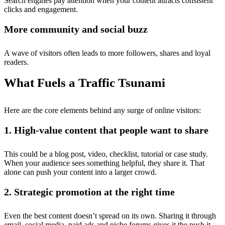
Search engines pay attention when your content attracts consistent
clicks and engagement.
More community and social buzz
A wave of visitors often leads to more followers, shares and loyal
readers.
What Fuels a Traffic Tsunami
Here are the core elements behind any surge of online visitors:
1. High-value content that people want to share
This could be a blog post, video, checklist, tutorial or case study.
When your audience sees something helpful, they share it. That
alone can push your content into a larger crowd.
2. Strategic promotion at the right time
Even the best content doesn’t spread on its own. Sharing it through
email, social media, paid ads and niche forums gives it the push it