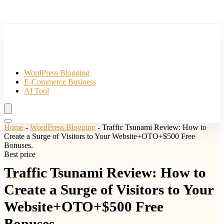
WordPress Blogging
E-Commerce Business
AI Tool
Home
-
WordPress Blogging
-
Traffic Tsunami Review: How to
Create a Surge of Visitors to Your Website+OTO+$500 Free
Bonuses.
Best price
Traffic Tsunami Review: How to
Create a Surge of Visitors to Your
Website+OTO+$500 Free
Bonuses.