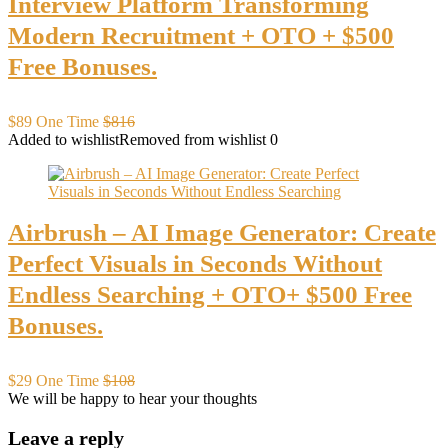
Interview Platform Transforming
Modern Recruitment + OTO + $500
Free Bonuses.
$89 One Time
$816
Added to wishlist
Removed from wishlist
0
Airbrush – AI Image Generator: Create
Perfect Visuals in Seconds Without
Endless Searching + OTO+ $500 Free
Bonuses.
$29 One Time
$108
We will be happy to hear your thoughts
Leave a reply