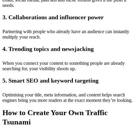
needs.
3. Collaborations and influencer power
Partnering with people who already have an audience can instantly
multiply your reach.
4. Trending topics and newsjacking
When you connect your content to something people are already
searching for, your visibility shoots up.
5. Smart SEO and keyword targeting
Optimising your title, meta information, and content helps search
engines bring you more readers at the exact moment they’re looking.
How to Create Your Own Traffic
Tsunami