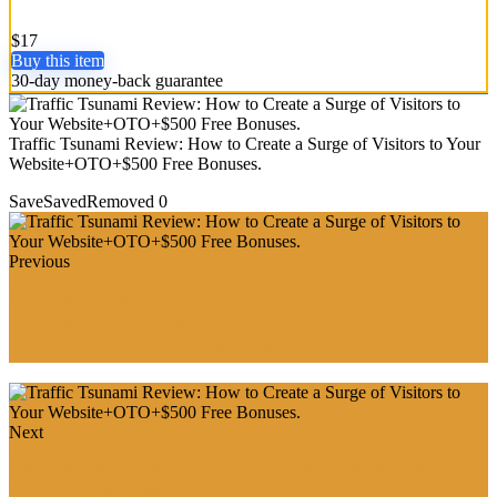
$17
Buy this item
30-day money-back guarantee
Traffic Tsunami Review: How to Create a Surge of Visitors to Your
Website+OTO+$500 Free Bonuses.
Save
Saved
Removed
0
Previous
The Authenticity Engine: A Proven Shortcut to
Publishing Authentic Content That Sounds Like
YOU+OTO+$500 Free Bonuses.
Next
The BIG Book Of Promotional Ideas – 2026 Edition +
OTO + $500 Free Bonuses.