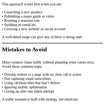
This approach works best when you are:
• Launching a new product
• Publishing a major guide or video
• Running a seasonal sale
• Building an email list
• Growing a new website or social account
A well-timed surge can give any of these a strong start.
Mistakes to Avoid
Many creators chase traffic without planning what comes next.
Avoid these common traps:
• Driving visitors to a page with no clear call to action
• Not capturing email subscribers
• Using clickbait titles that don’t deliver
• Ignoring mobile optimisation
• Giving up after one failed attempt
A traffic tsunami is built with strategy, not shortcuts.