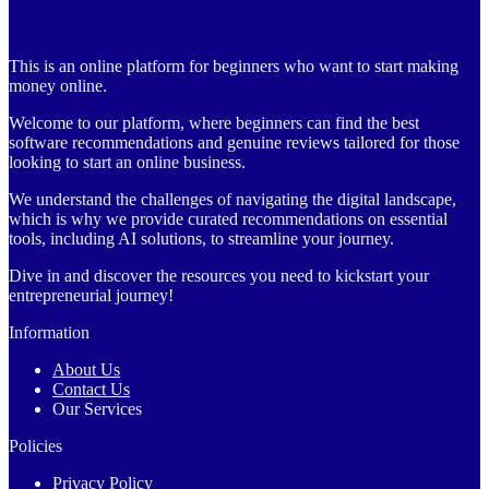
This is an online platform for beginners who want to start making
money online.
Welcome to our platform, where beginners can find the best
software recommendations and genuine reviews tailored for those
looking to start an online business.
We understand the challenges of navigating the digital landscape,
which is why we provide curated recommendations on essential
tools, including AI solutions, to streamline your journey.
Dive in and discover the resources you need to kickstart your
entrepreneurial journey!
Information
About Us
Contact Us
Our Services
Policies
Privacy Policy