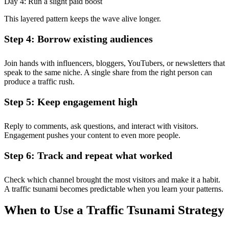
Day 4: Run a slight paid boost
This layered pattern keeps the wave alive longer.
Step 4: Borrow existing audiences
Join hands with influencers, bloggers, YouTubers, or newsletters that
speak to the same niche. A single share from the right person can
produce a traffic rush.
Step 5: Keep engagement high
Reply to comments, ask questions, and interact with visitors.
Engagement pushes your content to even more people.
Step 6: Track and repeat what worked
Check which channel brought the most visitors and make it a habit.
A traffic tsunami becomes predictable when you learn your patterns.
When to Use a Traffic Tsunami Strategy