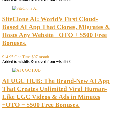
SiteClone AI: World’s First Cloud-
Based AI App That Clones, Migrates &
Hosts Any Website +OTO + $500 Free
Bonuses.
$14.95 One Time
$97 month
Added to wishlist
Removed from wishlist
0
AI UGC HUB: The Brand-New AI App
That Creates Unlimited Viral Human-
Like UGC Videos & Ads in Minutes
+OTO + $500 Free Bonuses.