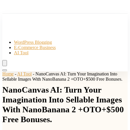
WordPress Blogging
E-Commerce Business
AI Tool
Home
-
AI Tool
-
NanoCanvas AI: Turn Your Imagination Into
Sellable Images With NanoBanana 2 +OTO+$500 Free Bonuses.
NanoCanvas AI: Turn Your
Imagination Into Sellable Images
With NanoBanana 2 +OTO+$500
Free Bonuses.