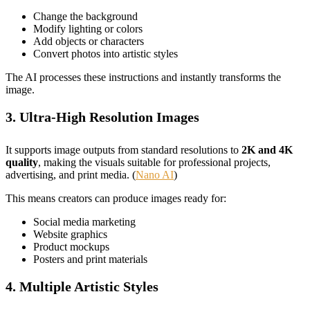
Change the background
Modify lighting or colors
Add objects or characters
Convert photos into artistic styles
The AI processes these instructions and instantly transforms the
image.
3. Ultra-High Resolution Images
It supports image outputs from standard resolutions to
2K and 4K
quality
, making the visuals suitable for professional projects,
advertising, and print media. (
Nano AI
)
This means creators can produce images ready for:
Social media marketing
Website graphics
Product mockups
Posters and print materials
4. Multiple Artistic Styles