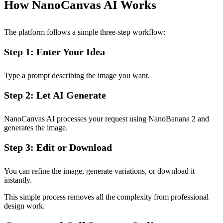
How NanoCanvas AI Works
The platform follows a simple three-step workflow:
Step 1: Enter Your Idea
Type a prompt describing the image you want.
Step 2: Let AI Generate
NanoCanvas AI processes your request using NanoBanana 2 and
generates the image.
Step 3: Edit or Download
You can refine the image, generate variations, or download it
instantly.
This simple process removes all the complexity from professional
design work.