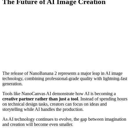
The Future of AI Image Creation
The release of NanoBanana 2 represents a major leap in AI image
technology, combining professional-grade quality with lightning-fast
generation.
Tools like NanoCanvas AI demonstrate how AI is becoming a
creative partner rather than just a tool
. Instead of spending hours
on technical design tasks, creators can focus on ideas and
storytelling while AI handles the production.
As AI technology continues to evolve, the gap between imagination
and creation will become even smaller.