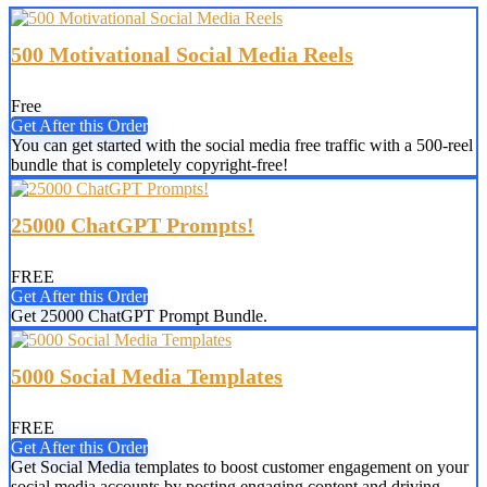
500 Motivational Social Media Reels
Free
Get After this Order
You can get started with the social media free traffic with a 500-reel
bundle that is completely copyright-free!
25000 ChatGPT Prompts!
FREE
Get After this Order
Get 25000 ChatGPT Prompt Bundle.
5000 Social Media Templates
FREE
Get After this Order
Get Social Media templates to boost customer engagement on your
social media accounts by posting engaging content and driving