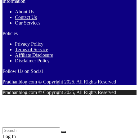
Information
About Us
Contact Us
Our Services
Policies
Privacy Policy
Terms of Service
Affiliate Disclosure
Disclaimer Policy
Follow Us on Social
Pradhanblog.com © Copyright 2025, All Rights Reserved
Pradhanblog.com © Copyright 2025, All Rights Reserved
Log In