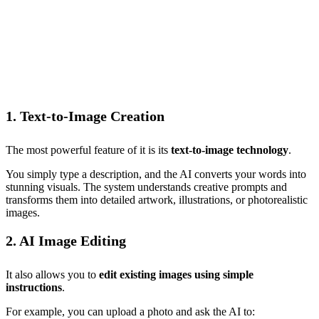
1. Text-to-Image Creation
The most powerful feature of it is its
text-to-image technology
.
You simply type a description, and the AI converts your words into
stunning visuals. The system understands creative prompts and
transforms them into detailed artwork, illustrations, or photorealistic
images.
2. AI Image Editing
It also allows you to
edit existing images using simple
instructions
.
For example, you can upload a photo and ask the AI to: