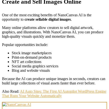
Create and Sell Images Online
One of the most exciting benefits of NanoCanvas AI is the
opportunity to
create sellable digital images
.
Many online platforms allow creators to sell digital artwork,
graphics, and illustrations. With NanoCanvas AI, you can produce
high-quality visuals quickly and monetize them.
Popular opportunities include:
Stock image marketplaces
Print-on-demand products
NFT art collections
Social media graphics services
Blog and website visuals
Because the AI can produce unique images in seconds, creators can
build large collections of visual assets faster than ever before.
Also Read:
AI Auto Sites: The First AI Autopilot WordPress Engine
That Runs Your Website Automatically