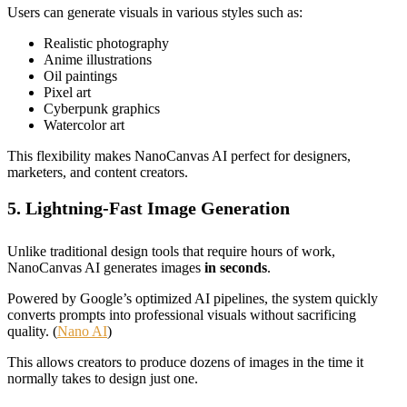
Users can generate visuals in various styles such as:
Realistic photography
Anime illustrations
Oil paintings
Pixel art
Cyberpunk graphics
Watercolor art
This flexibility makes NanoCanvas AI perfect for designers,
marketers, and content creators.
5. Lightning-Fast Image Generation
Unlike traditional design tools that require hours of work,
NanoCanvas AI generates images
in seconds
.
Powered by Google’s optimized AI pipelines, the system quickly
converts prompts into professional visuals without sacrificing
quality. (
Nano AI
)
This allows creators to produce dozens of images in the time it
normally takes to design just one.