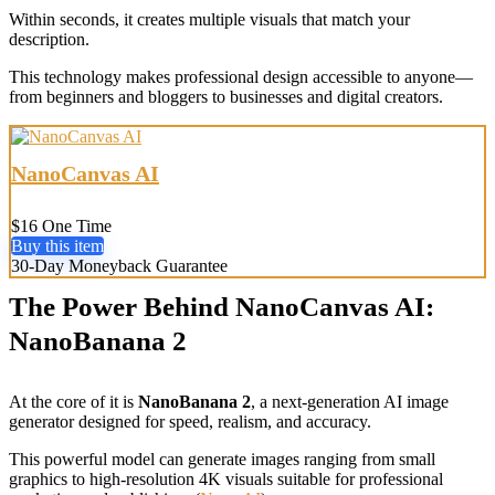
Within seconds, it creates multiple visuals that match your
description.
This technology makes professional design accessible to anyone—
from beginners and bloggers to businesses and digital creators.
NanoCanvas AI
$16 One Time
Buy this item
30-Day Moneyback Guarantee
The Power Behind NanoCanvas AI:
NanoBanana 2
At the core of it is
NanoBanana 2
, a next-generation AI image
generator designed for speed, realism, and accuracy.
This powerful model can generate images ranging from small
graphics to high-resolution 4K visuals suitable for professional