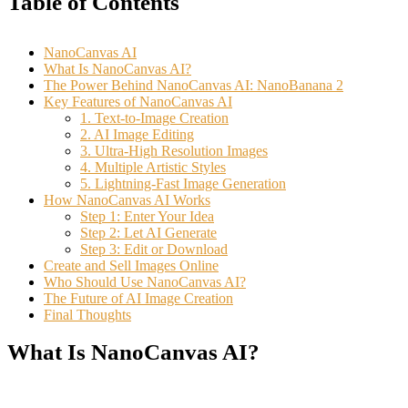
Table of Contents
NanoCanvas AI
What Is NanoCanvas AI?
The Power Behind NanoCanvas AI: NanoBanana 2
Key Features of NanoCanvas AI
1. Text-to-Image Creation
2. AI Image Editing
3. Ultra-High Resolution Images
4. Multiple Artistic Styles
5. Lightning-Fast Image Generation
How NanoCanvas AI Works
Step 1: Enter Your Idea
Step 2: Let AI Generate
Step 3: Edit or Download
Create and Sell Images Online
Who Should Use NanoCanvas AI?
The Future of AI Image Creation
Final Thoughts
What Is NanoCanvas AI?