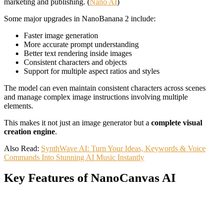
marketing and publishing. (
Nano AI
)
Some major upgrades in NanoBanana 2 include:
Faster image generation
More accurate prompt understanding
Better text rendering inside images
Consistent characters and objects
Support for multiple aspect ratios and styles
The model can even maintain consistent characters across scenes
and manage complex image instructions involving multiple
elements.
This makes it not just an image generator but a
complete visual
creation engine
.
Also Read:
SynthWave AI: Turn Your Ideas, Keywords & Voice
Commands Into Stunning AI Music Instantly
Key Features of NanoCanvas AI