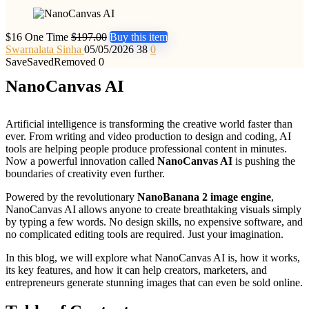
$16 One Time
$197.00
Buy this item
Swarnalata Sinha
05/05/2026
38
0
Save
Saved
Removed
0
NanoCanvas AI
Artificial intelligence is transforming the creative world faster than
ever. From writing and video production to design and coding, AI
tools are helping people produce professional content in minutes.
Now a powerful innovation called
NanoCanvas AI
is pushing the
boundaries of creativity even further.
Powered by the revolutionary
NanoBanana 2 image engine
,
NanoCanvas AI allows anyone to create breathtaking visuals simply
by typing a few words. No design skills, no expensive software, and
no complicated editing tools are required. Just your imagination.
In this blog, we will explore what NanoCanvas AI is, how it works,
its key features, and how it can help creators, marketers, and
entrepreneurs generate stunning images that can even be sold online.