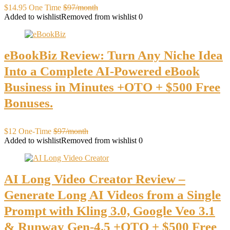
$14.95 One Time
$97/month
Added to wishlist
Removed from wishlist
0
eBookBiz Review: Turn Any Niche Idea
Into a Complete AI-Powered eBook
Business in Minutes +OTO + $500 Free
Bonuses.
$12 One-Time
$97/month
Added to wishlist
Removed from wishlist
0
AI Long Video Creator Review –
Generate Long AI Videos from a Single
Prompt with Kling 3.0, Google Veo 3.1
& Runway Gen-4.5 +OTO + $500 Free