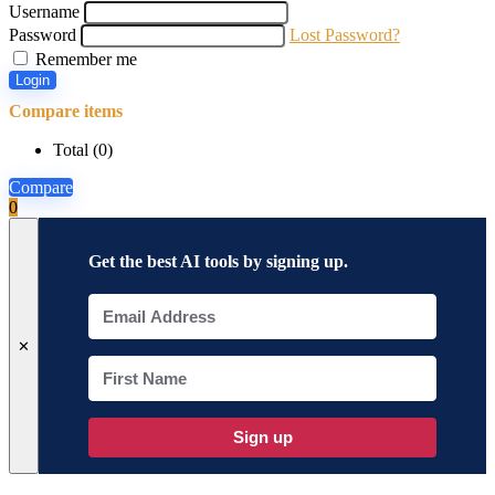
Username
Password
Lost Password?
Remember me
Login
Compare items
Total (
0
)
Compare
0
Get the best AI tools by signing up.
✕
Sign up