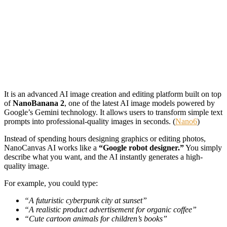
It is an advanced AI image creation and editing platform built on top
of
NanoBanana 2
, one of the latest AI image models powered by
Google’s Gemini technology. It allows users to transform simple text
prompts into professional-quality images in seconds. (
Nano6
)
Instead of spending hours designing graphics or editing photos,
NanoCanvas AI works like a
“Google robot designer.”
You simply
describe what you want, and the AI instantly generates a high-
quality image.
For example, you could type:
“A futuristic cyberpunk city at sunset”
“A realistic product advertisement for organic coffee”
“Cute cartoon animals for children’s books”