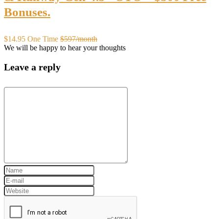
Bonuses.
$14.95 One Time
$597/month
We will be happy to hear your thoughts
Leave a reply