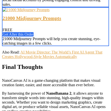
sales.
21000 Midjourney Prompts
FREE
Get After this Order
21000 Midjourney Prompts will help you create stunning, eye-
catching images in a few clicks.
Also Read:
AI Movie Director: The World’s First AI Agent That
Creates Hollywood-Style Movies Automatically
Final Thoughts
NanoCanvas AI is a game-changing platform that makes visual
creation faster, easier, and more accessible than ever before.
By harnessing the power of
NanoBanana 2
, it allows anyone to
transform simple words into stunning, high-quality images within
seconds. Whether you want to design marketing graphics, create
digital art, or produce sellable visual assets, NanoCanvas AI opens