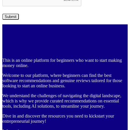
This is an online platform for beginners who want to start making
money online.
Welcome to our platform, where beginners can find the best
software recommendations and genuine reviews tailored for those
looking to start an online business.
We understand the challenges of navigating the digital landscape,
which is why we provide curated recommendations on essential
tools, including AI solutions, to streamline your journey.
Dive in and discover the resources you need to kickstart your
entrepreneurial journey!