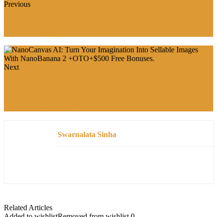
Previous
SitePilot AI—The Autopilot for the Internet Revolution
+ OTO + $500 Free Bonuses.
Next
ProfitBrand AI: The World’s First AI App That Builds,
Runs & Generates Affiliate Commissions on Autopilot
+ OTO + $500 Free Bonuses.
Swarnalata Sinha
Related Articles
Added to wishlist
Removed from wishlist
0