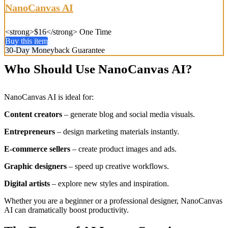
NanoCanvas AI
<strong>$16</strong> One Time
Buy this item
30-Day Moneyback Guarantee
Who Should Use NanoCanvas AI?
NanoCanvas AI is ideal for:
Content creators
– generate blog and social media visuals.
Entrepreneurs
– design marketing materials instantly.
E-commerce sellers
– create product images and ads.
Graphic designers
– speed up creative workflows.
Digital artists
– explore new styles and inspiration.
Whether you are a beginner or a professional designer, NanoCanvas
AI can dramatically boost productivity.