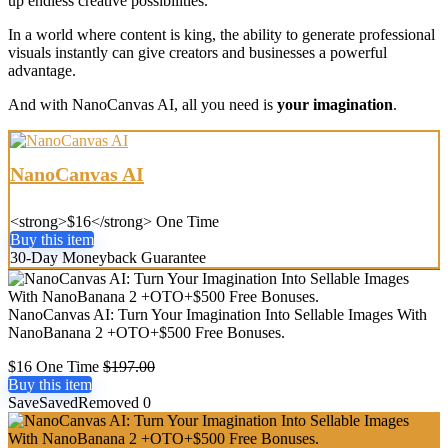
up endless creative possibilities.
In a world where content is king, the ability to generate professional
visuals instantly can give creators and businesses a powerful
advantage.
And with NanoCanvas AI, all you need is
your imagination
.
NanoCanvas AI
<strong>$16</strong> One Time
Buy this item
30-Day Moneyback Guarantee
NanoCanvas AI: Turn Your Imagination Into Sellable Images With
NanoBanana 2 +OTO+$500 Free Bonuses.
$16 One Time
$197.00
Buy this item
Save
Saved
Removed
0