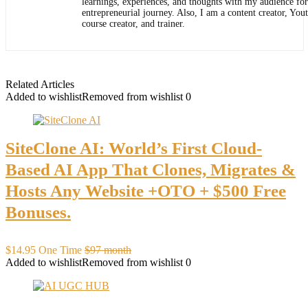
learnings, experiences, and thoughts with my audience for
entrepreneurial journey. Also, I am a content creator, You
course creator, and trainer.
Related Articles
Added to wishlist
Removed from wishlist
0
SiteClone AI: World’s First Cloud-
Based AI App That Clones, Migrates &
Hosts Any Website +OTO + $500 Free
Bonuses.
$14.95 One Time
$97 month
Added to wishlist
Removed from wishlist
0