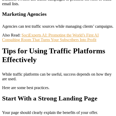
email lists.
Marketing Agencies
Agencies can test traffic sources while managing clients’ campaigns.
Also Read:
SociExperts AI: Promoting the World’s First AI
Consulting Room That Turns Your Subscribers Into Profit
Tips for Using Traffic Platforms
Effectively
While traffic platforms can be useful, success depends on how they
are used.
Here are some best practices.
Start With a Strong Landing Page
Your page should clearly explain the benefits of your offer.