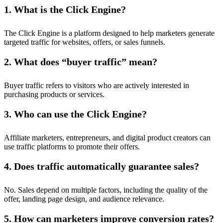
1. What is the Click Engine?
The Click Engine is a platform designed to help marketers generate
targeted traffic for websites, offers, or sales funnels.
2. What does “buyer traffic” mean?
Buyer traffic refers to visitors who are actively interested in
purchasing products or services.
3. Who can use the Click Engine?
Affiliate marketers, entrepreneurs, and digital product creators can
use traffic platforms to promote their offers.
4. Does traffic automatically guarantee sales?
No. Sales depend on multiple factors, including the quality of the
offer, landing page design, and audience relevance.
5. How can marketers improve conversion rates?