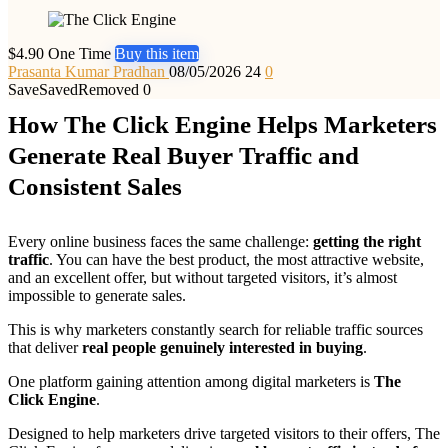
$4.90 One Time
Buy this item
Prasanta Kumar Pradhan
08/05/2026
24
0
Save
Saved
Removed
0
How The Click Engine Helps Marketers
Generate Real Buyer Traffic and
Consistent Sales
Every online business faces the same challenge:
getting the right
traffic
. You can have the best product, the most attractive website,
and an excellent offer, but without targeted visitors, it’s almost
impossible to generate sales.
This is why marketers constantly search for reliable traffic sources
that deliver
real people genuinely interested in buying
.
One platform gaining attention among digital marketers is
The
Click Engine
.
Designed to help marketers drive targeted visitors to their offers, The