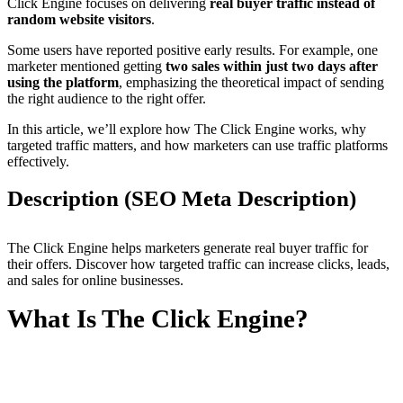
Click Engine focuses on delivering
real buyer traffic instead of
random website visitors
.
Some users have reported positive early results. For example, one
marketer mentioned getting
two sales within just two days after
using the platform
, emphasizing the theoretical impact of sending
the right audience to the right offer.
In this article, we’ll explore how The Click Engine works, why
targeted traffic matters, and how marketers can use traffic platforms
effectively.
Description (SEO Meta Description)
The Click Engine helps marketers generate real buyer traffic for
their offers. Discover how targeted traffic can increase clicks, leads,
and sales for online businesses.
What Is The Click Engine?