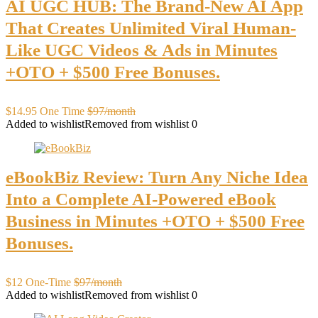
AI UGC HUB: The Brand-New AI App
That Creates Unlimited Viral Human-
Like UGC Videos & Ads in Minutes
+OTO + $500 Free Bonuses.
$14.95 One Time
$97/month
Added to wishlist
Removed from wishlist
0
eBookBiz Review: Turn Any Niche Idea
Into a Complete AI-Powered eBook
Business in Minutes +OTO + $500 Free
Bonuses.
$12 One-Time
$97/month
Added to wishlist
Removed from wishlist
0