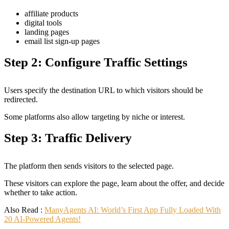
affiliate products
digital tools
landing pages
email list sign-up pages
Step 2: Configure Traffic Settings
Users specify the destination URL to which visitors should be
redirected.
Some platforms also allow targeting by niche or interest.
Step 3: Traffic Delivery
The platform then sends visitors to the selected page.
These visitors can explore the page, learn about the offer, and decide
whether to take action.
Also Read :
ManyAgents AI: World’s First App Fully Loaded With
20 AI-Powered Agents!