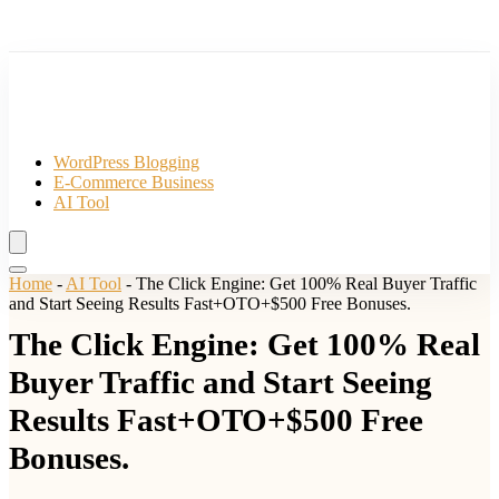
WordPress Blogging
E-Commerce Business
AI Tool
Home
-
AI Tool
-
The Click Engine: Get 100% Real Buyer Traffic
and Start Seeing Results Fast+OTO+$500 Free Bonuses.
The Click Engine: Get 100% Real
Buyer Traffic and Start Seeing
Results Fast+OTO+$500 Free
Bonuses.