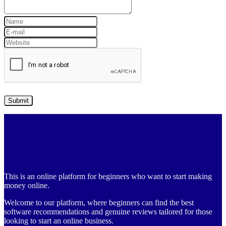
This is an online platform for beginners who want to start making
money online.
Welcome to our platform, where beginners can find the best
software recommendations and genuine reviews tailored for those
looking to start an online business.