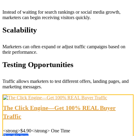
Instead of waiting for search rankings or social media growth,
marketers can begin receiving visitors quickly.
Scalability
Marketers can often expand or adjust traffic campaigns based on
their performance.
Testing Opportunities
Traffic allows marketers to test different offers, landing pages, and
marketing messages.
The Click Engine—Get 100% REAL Buyer
Traffic
<strong>$4.90</strong> One Time