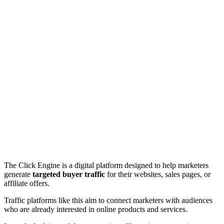
The Click Engine is a digital platform designed to help marketers
generate
targeted buyer traffic
for their websites, sales pages, or
affiliate offers.
Traffic platforms like this aim to connect marketers with audiences
who are already interested in online products and services.