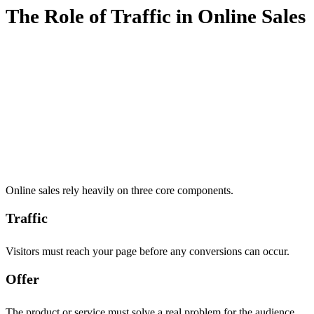
The Role of Traffic in Online Sales
Online sales rely heavily on three core components.
Traffic
Visitors must reach your page before any conversions can occur.
Offer
The product or service must solve a real problem for the audience.