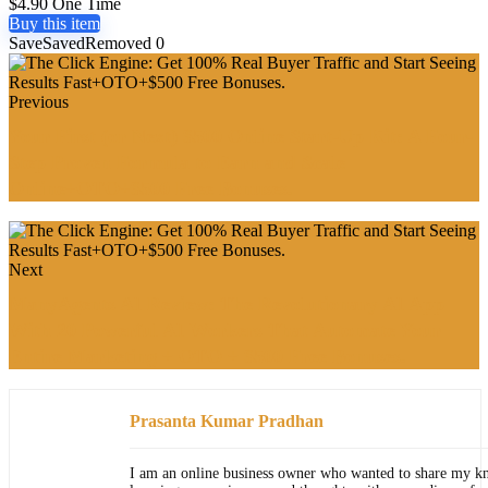
$4.90 One Time
Buy this item
Save
Saved
Removed
0
Previous
Your First (or Next) $500 Online Start-Up Kit: A Four-
Step Proven Formula to Earn and Scale
Online+OTO+$500 Free Bonuses.
Next
ManyAgents AI Review: The Revolutionary AI App
With 20 Powerful AI Workers That Automate Your
Entire Marketing + OTO + $500 Free Bonuses.
Prasanta Kumar Pradhan
I am an online business owner who wanted to share my k