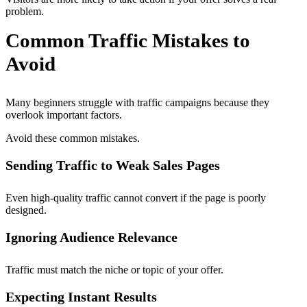
problem.
Common Traffic Mistakes to
Avoid
Many beginners struggle with traffic campaigns because they
overlook important factors.
Avoid these common mistakes.
Sending Traffic to Weak Sales Pages
Even high-quality traffic cannot convert if the page is poorly
designed.
Ignoring Audience Relevance
Traffic must match the niche or topic of your offer.
Expecting Instant Results