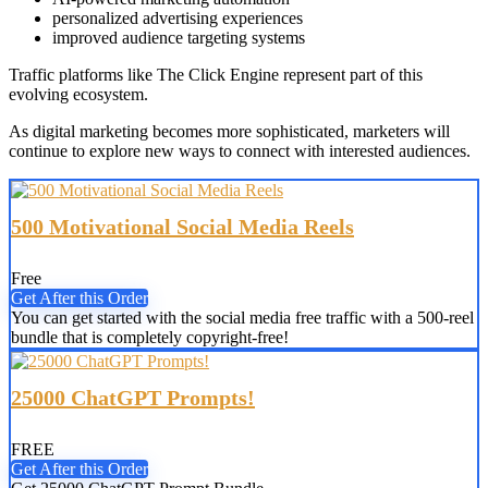
personalized advertising experiences
improved audience targeting systems
Traffic platforms like The Click Engine represent part of this
evolving ecosystem.
As digital marketing becomes more sophisticated, marketers will
continue to explore new ways to connect with interested audiences.
500 Motivational Social Media Reels
Free
Get After this Order
You can get started with the social media free traffic with a 500-reel
bundle that is completely copyright-free!
25000 ChatGPT Prompts!
FREE
Get After this Order