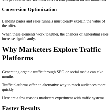
Conversion Optimization
Landing pages and sales funnels must clearly explain the value of
the offer.
When these elements work together, the chances of generating sales
increase significantly.
Why Marketers Explore Traffic
Platforms
Generating organic traffic through SEO or social media can take
months.
Traffic platforms offer an alternative way to reach audiences more
quickly.
Here are a few reasons marketers experiment with traffic systems.
Faster Results