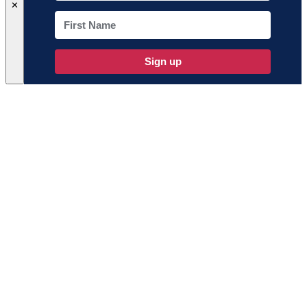
✕
Sign up