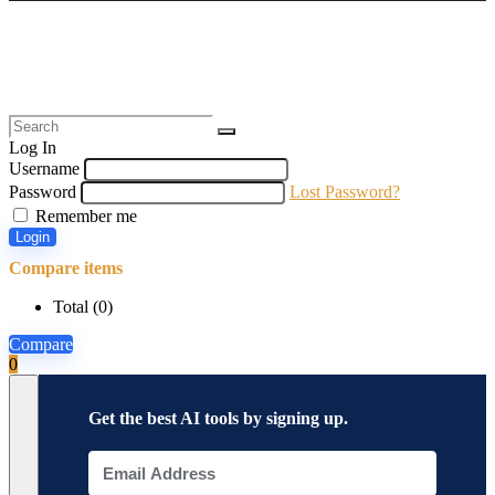
Log In
Username
Password
Lost Password?
Remember me
Login
Compare items
Total (
0
)
Compare
0
Get the best AI tools by signing up.