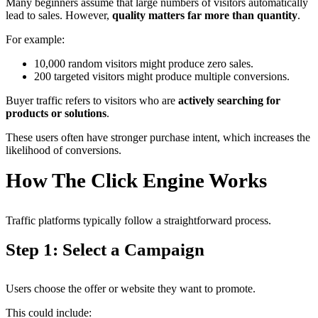
Many beginners assume that large numbers of visitors automatically
lead to sales. However,
quality matters far more than quantity
.
For example:
10,000 random visitors might produce zero sales.
200 targeted visitors might produce multiple conversions.
Buyer traffic refers to visitors who are
actively searching for
products or solutions
.
These users often have stronger purchase intent, which increases the
likelihood of conversions.
How The Click Engine Works
Traffic platforms typically follow a straightforward process.
Step 1: Select a Campaign
Users choose the offer or website they want to promote.
This could include: