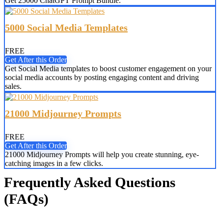
Get 25000 ChatGPT Prompt Bundle.
5000 Social Media Templates
FREE
Get After this Order
Get Social Media templates to boost customer engagement on your
social media accounts by posting engaging content and driving
sales.
21000 Midjourney Prompts
FREE
Get After this Order
21000 Midjourney Prompts will help you create stunning, eye-
catching images in a few clicks.
Frequently Asked Questions
(FAQs)