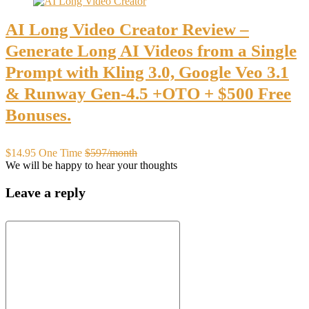
AI Long Video Creator Review –
Generate Long AI Videos from a Single
Prompt with Kling 3.0, Google Veo 3.1
& Runway Gen-4.5 +OTO + $500 Free
Bonuses.
$14.95 One Time
$597/month
We will be happy to hear your thoughts
Leave a reply