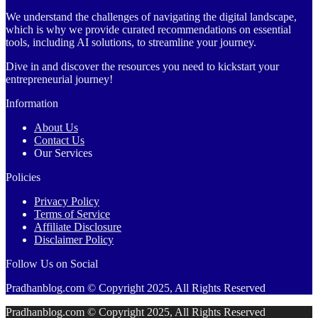
We understand the challenges of navigating the digital landscape,
which is why we provide curated recommendations on essential
tools, including AI solutions, to streamline your journey.
Dive in and discover the resources you need to kickstart your
entrepreneurial journey!
Information
About Us
Contact Us
Our Services
Policies
Privacy Policy
Terms of Service
Affiliate Disclosure
Disclaimer Policy
Follow Us on Social
Pradhanblog.com © Copyright 2025, All Rights Reserved
Pradhanblog.com © Copyright 2025, All Rights Reserved