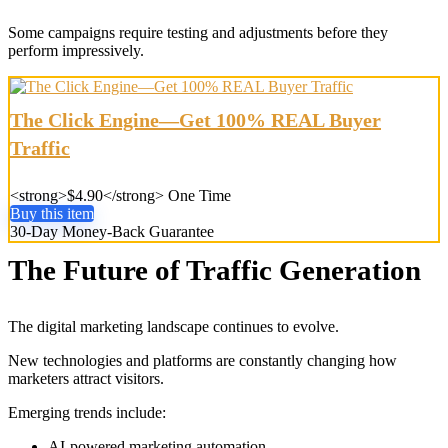
Some campaigns require testing and adjustments before they
perform impressively.
The Click Engine—Get 100% REAL Buyer
Traffic
<strong>$4.90</strong> One Time
Buy this item
30-Day Money-Back Guarantee
The Future of Traffic Generation
The digital marketing landscape continues to evolve.
New technologies and platforms are constantly changing how
marketers attract visitors.
Emerging trends include:
AI-powered marketing automation