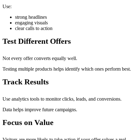
Use:
strong headlines
engaging visuals
clear calls to action
Test Different Offers
Not every offer converts equally well.
Testing multiple products helps identify which ones perform best.
Track Results
Use analytics tools to monitor clicks, leads, and conversions.
Data helps improve future campaigns.
Focus on Value
Visitors are more likely to take action if your offer solves a real