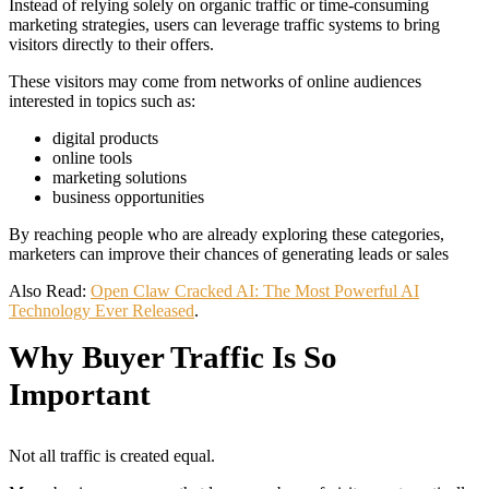
Instead of relying solely on organic traffic or time-consuming
marketing strategies, users can leverage traffic systems to bring
visitors directly to their offers.
These visitors may come from networks of online audiences
interested in topics such as:
digital products
online tools
marketing solutions
business opportunities
By reaching people who are already exploring these categories,
marketers can improve their chances of generating leads or sales
Also Read:
Open Claw Cracked AI: The Most Powerful AI
Technology Ever Released
.
Why Buyer Traffic Is So
Important
Not all traffic is created equal.