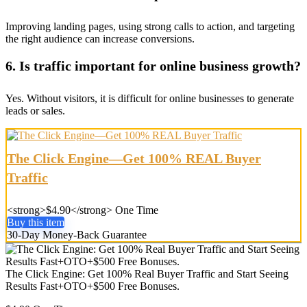
Improving landing pages, using strong calls to action, and targeting
the right audience can increase conversions.
6. Is traffic important for online business growth?
Yes. Without visitors, it is difficult for online businesses to generate
leads or sales.
The Click Engine—Get 100% REAL Buyer
Traffic
<strong>$4.90</strong> One Time
Buy this item
30-Day Money-Back Guarantee
The Click Engine: Get 100% Real Buyer Traffic and Start Seeing
Results Fast+OTO+$500 Free Bonuses.