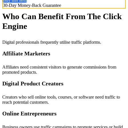
Buy this item
30-Day Money-Back Guarantee
Who Can Benefit From The Click
Engine
Digital professionals frequently utilise traffic platforms.
Affiliate Marketers
Affiliates need consistent visitors to generate commissions from
promoted products.
Digital Product Creators
Creators who sell online tools, courses, or software need traffic to
reach potential customers.
Online Entrepreneurs
Business owners use traffic campaigns to promote services or build